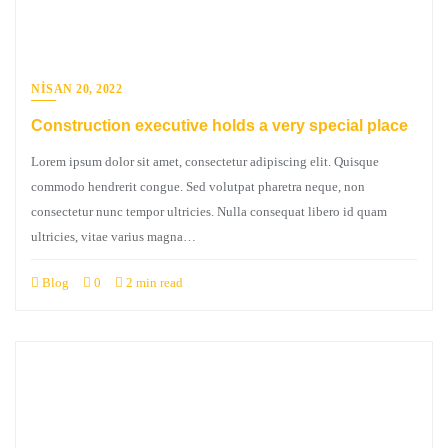
NISAN 20, 2022
Construction executive holds a very special place
Lorem ipsum dolor sit amet, consectetur adipiscing elit. Quisque
commodo hendrerit congue. Sed volutpat pharetra neque, non
consectetur nunc tempor ultricies. Nulla consequat libero id quam
ultricies, vitae varius magna…
Blog
0
2 min read