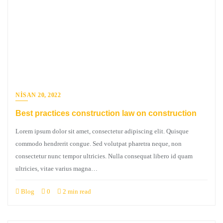
NISAN 20, 2022
Best practices construction law on construction
Lorem ipsum dolor sit amet, consectetur adipiscing elit. Quisque
commodo hendrerit congue. Sed volutpat pharetra neque, non
consectetur nunc tempor ultricies. Nulla consequat libero id quam
ultricies, vitae varius magna…
Blog
0
2 min read