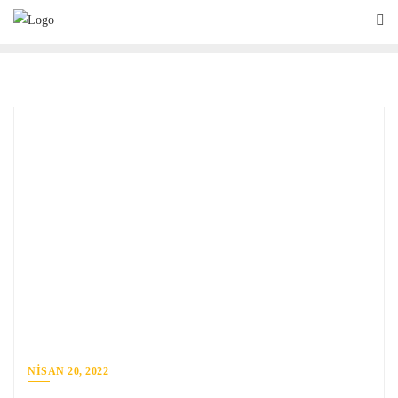
NISAN 20, 2022