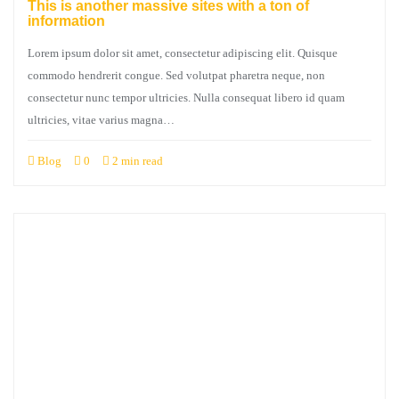
This is another massive sites with a ton of
information
Lorem ipsum dolor sit amet, consectetur adipiscing elit. Quisque
commodo hendrerit congue. Sed volutpat pharetra neque, non
consectetur nunc tempor ultricies. Nulla consequat libero id quam
ultricies, vitae varius magna…
Blog
0
2 min read