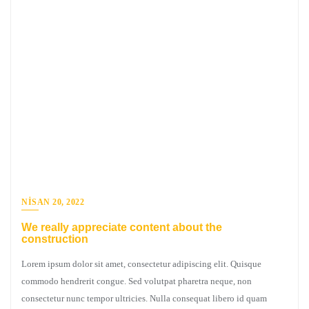
NISAN 20, 2022
We really appreciate content about the
construction
Lorem ipsum dolor sit amet, consectetur adipiscing elit. Quisque
commodo hendrerit congue. Sed volutpat pharetra neque, non
consectetur nunc tempor ultricies. Nulla consequat libero id quam